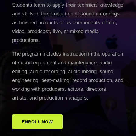
Students learn to apply their technical knowledge
and skills to the production of sound recordings
as finished products or as components of film,
video, broadcast, live, or mixed media
productions.
The program includes instruction in the operation
of sound equipment and maintenance, audio
editing, audio recording, audio mixing, sound
engineering, beat-making, record production, and
working with producers, editors, directors,
artists, and production managers.
ENROLL NOW