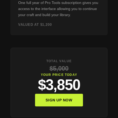
One full year of Pro Tools subscription gives you
access to the interface allowing you to continue
your craft and build your library.
VALUED AT $1,200
TOTAL VALUE
$5,000
YOUR PRICE TODAY
$3,850
SIGN UP NOW