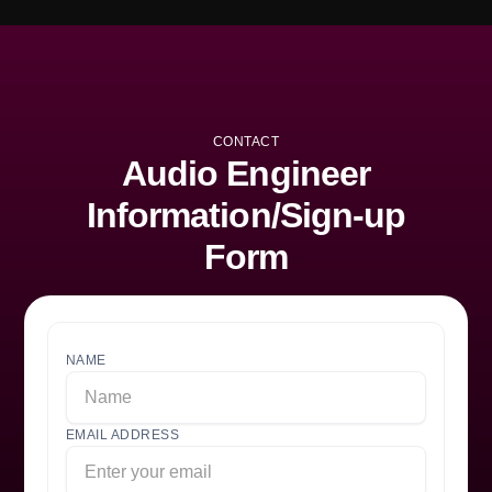
CONTACT
Audio Engineer
Information/Sign-up
Form
NAME
EMAIL ADDRESS