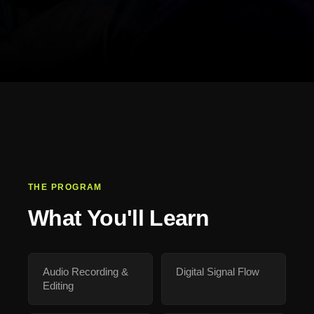
THE PROGRAM
What You'll Learn
Audio Recording &
Digital Signal Flow
Editing