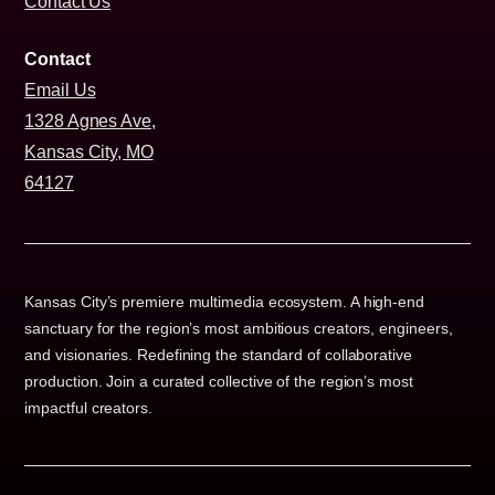
Contact Us
Contact
Email Us
1328 Agnes Ave,
Kansas City, MO
64127
Kansas City’s premiere multimedia ecosystem. A high-end
sanctuary for the region’s most ambitious creators, engineers,
and visionaries. Redefining the standard of collaborative
production. Join a curated collective of the region’s most
impactful creators.