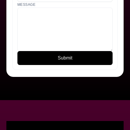
MESSAGE