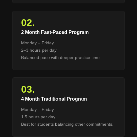
02.
2 Month Fast-Paced Program
Monday – Friday
2–3 hours per day
Balanced pace with deeper practice time.
03.
4 Month Traditional Program
Monday – Friday
1.5 hours per day
Best for students balancing other commitments.