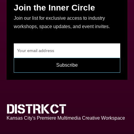
Join the Inner Circle
Join our list for exclusive access to industry
workshops, space updates, and event invites.
Kansas City's Premiere Multimedia Creative Workspace