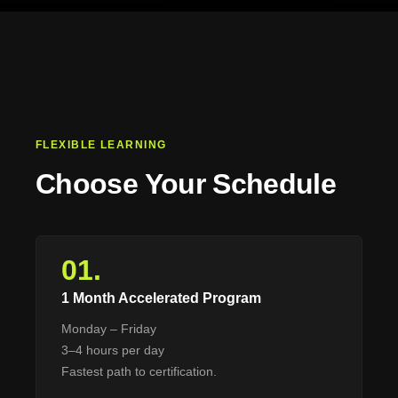
FLEXIBLE LEARNING
Choose Your Schedule
01.
1 Month Accelerated Program
Monday – Friday
3–4 hours per day
Fastest path to certification.