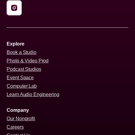
Explore
Book a Studio
Photo & Video Prod
Podcast Studios
Event Space
Computer Lab
Learn Audio Engineering
Company
Our Nonprofit
Careers