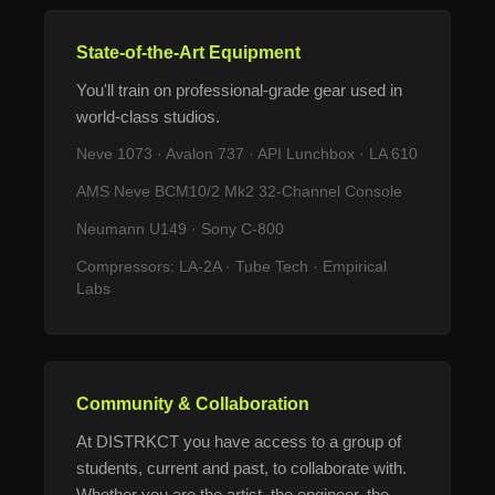
State-of-the-Art Equipment
You'll train on professional-grade gear used in
world-class studios.
Neve 1073 · Avalon 737 · API Lunchbox · LA 610
AMS Neve BCM10/2 Mk2 32-Channel Console
Neumann U149 · Sony C-800
Compressors: LA-2A · Tube Tech · Empirical
Labs
Community & Collaboration
At DISTRKCT you have access to a group of
students, current and past, to collaborate with.
Whether you are the artist, the engineer, the