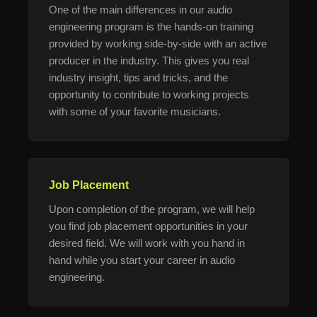
One of the main differences in our audio
engineering program is the hands-on training
provided by working side-by-side with an active
producer in the industry. This gives you real
industry insight, tips and tricks, and the
opportunity to contribute to working projects
with some of your favorite musicians.
Job Placement
Upon completion of the program, we will help
you find job placement opportunities in your
desired field. We will work with you hand in
hand while you start your career in audio
engineering.