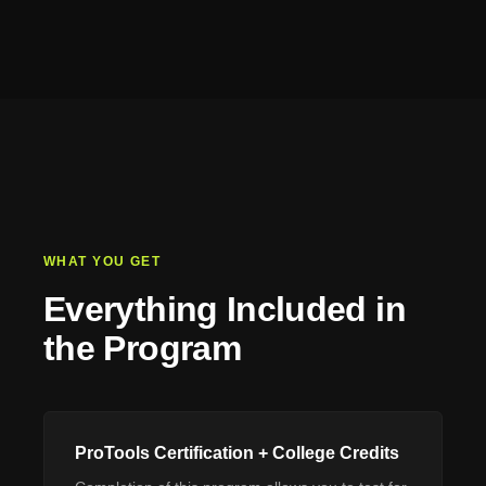
WHAT YOU GET
Everything Included in
the Program
ProTools Certification + College Credits