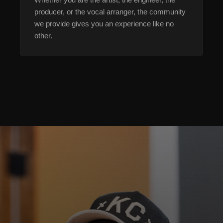
producer, or the vocal arranger, the community
we provide gives you an experience like no
other.