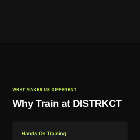
WHAT MAKES US DIFFERENT
Why Train at DISTRKCT
Hands-On Training