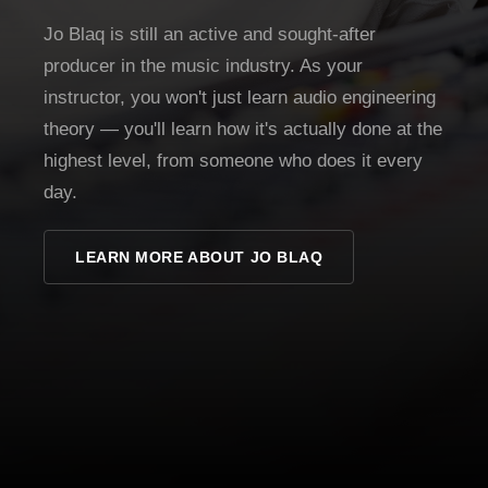
Jo Blaq is still an active and sought-after
producer in the music industry. As your
instructor, you won't just learn audio engineering
theory — you'll learn how it's actually done at the
highest level, from someone who does it every
day.
LEARN MORE ABOUT JO BLAQ