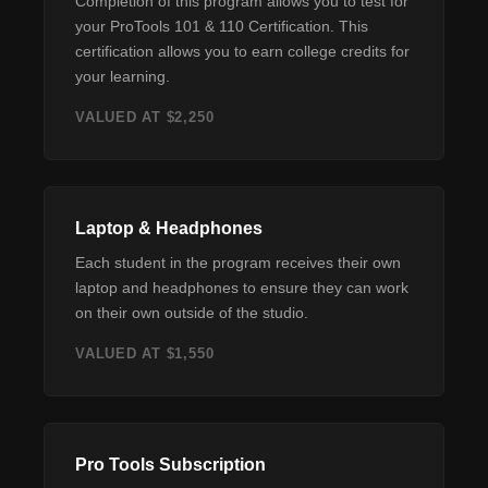
Completion of this program allows you to test for
your ProTools 101 & 110 Certification. This
certification allows you to earn college credits for
your learning.
VALUED AT $2,250
Laptop & Headphones
Each student in the program receives their own
laptop and headphones to ensure they can work
on their own outside of the studio.
VALUED AT $1,550
Pro Tools Subscription