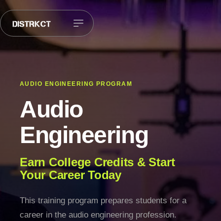
AUDIO ENGINEERING PROGRAM
Audio
Engineering
Earn College Credits & Start
Your Career Today
This training program prepares students for a
career in the audio engineering profession.