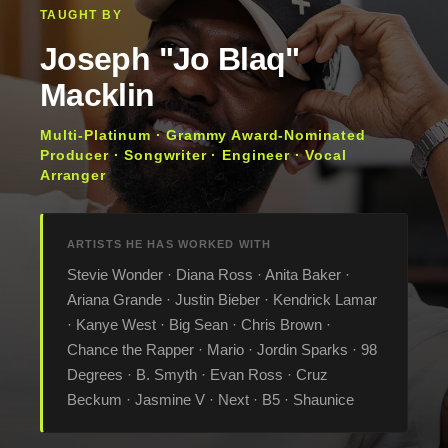
TAUGHT BY
Joseph "Jo Blaq"
Macklin
Multi-Platinum · Grammy Award-Nominated
Producer · Songwriter · Engineer · Vocal
Arranger
ARTISTS HE HAS WORKED WITH
Stevie Wonder · Diana Ross · Anita Baker ·
Ariana Grande · Justin Bieber · Kendrick Lamar
· Kanye West · Big Sean · Chris Brown ·
Chance the Rapper · Mario · Jordin Sparks · 98
Degrees · B. Smyth · Evan Ross · Cruz
Beckum · Jasmine V · Next · B5 · Shaunice