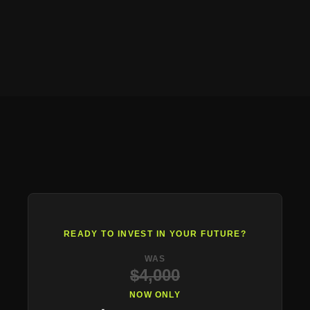
READY TO INVEST IN YOUR FUTURE?
WAS
$4,000
NOW ONLY