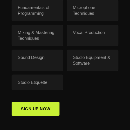
Fundamentals of
Microphone
Programming
Techniques
Mixing & Mastering
Vocal Production
Techniques
Sound Design
Studio Equipment &
Software
Studio Etiquette
SIGN UP NOW