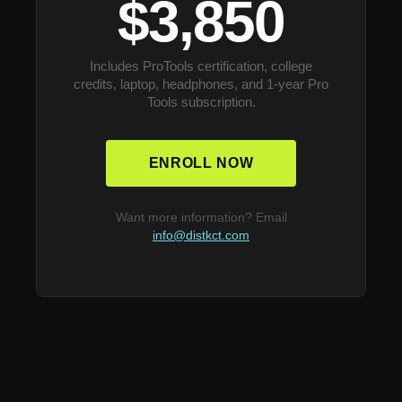
$3,850
Includes ProTools certification, college
credits, laptop, headphones, and 1-year Pro
Tools subscription.
ENROLL NOW
Want more information? Email
info@distkct.com